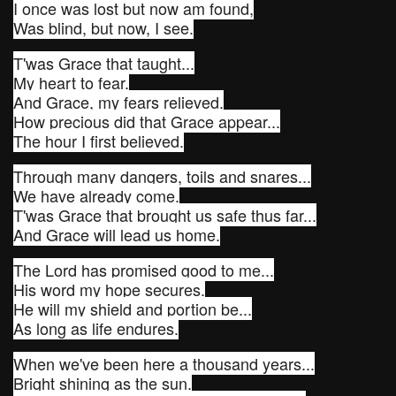
I once was lost but now am found,
Was blind, but now, I see.
T'was Grace that taught...
My heart to fear.
And Grace, my fears relieved.
How precious did that Grace appear...
The hour I first believed.
Through many dangers, toils and snares...
We have already come.
T'was Grace that brought us safe thus far...
And Grace will lead us home.
The Lord has promised good to me...
His word my hope secures.
He will my shield and portion be...
As long as life endures.
When we've been here a thousand years...
Bright shining as the sun.