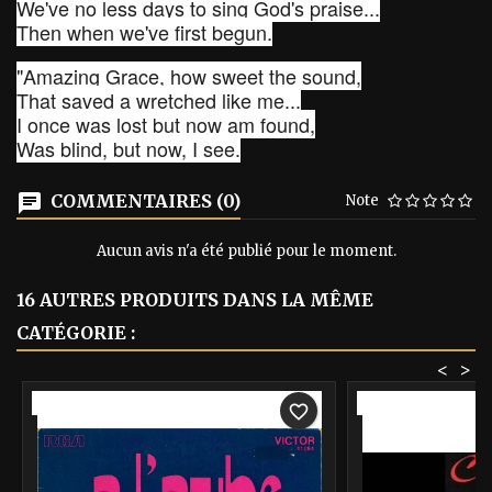
We've no less days to sing God's praise...
Then when we've first begun.
"Amazing Grace, how sweet the sound,
That saved a wretched like me...
I once was lost but now am found,
Was blind, but now, I see.
COMMENTAIRES (0)
Note
Aucun avis n'a été publié pour le moment.
16 AUTRES PRODUITS DANS LA MÊME
CATÉGORIE :
<
>
-40%
-40%
favorite_border