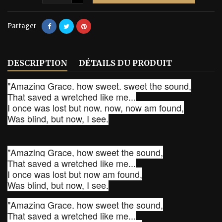
Partager
DESCRIPTION
DÉTAILS DU PRODUIT
"Amazing Grace, how sweet, sweet the sound,
That saved a wretched like me...
I once was lost but now, now, now am found,
Was blind, but now, I see.
"Amazing Grace, how sweet the sound,
That saved a wretched like me...
I once was lost but now am found,
Was blind, but now, I see.
"Amazing Grace, how sweet the sound,
That saved a wretched like me...