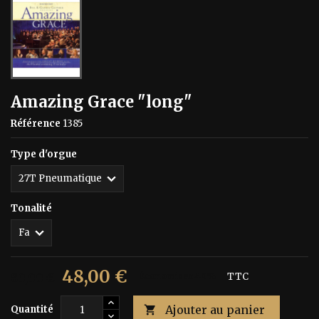
Amazing Grace "long"
Référence
1385
Type d'orgue
Tonalité
48,00 €
80,00 €
Économisez 40%
TTC
Ajouter au panier
Quantité
